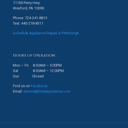
11160 Perry Hwy.
Wexford, PA 15090
Phone: 724-241-8815
Text: 440-218-8311
Schedule Appliance Repair in Pittsburgh
Hours of Operation
Mon – Fri 8:30AM – 5:00PM
Sat 8:30AM – 12:00PM
Sun Closed
Find us on
Facebook
Email:
service@totalappliance.com