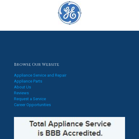
Browse Our Website
Appliance Service and Repair
Appliance Parts
About Us
Reviews
Request a Service
Career Opportunities