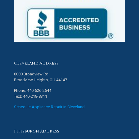
Cleveland Address
8080 Broadview Rd.
Broadview Heights, OH 44147
Phone: 440-526-2544
Text: 440-218-8311
Schedule Appliance Repair in Cleveland
Pittsburgh Address