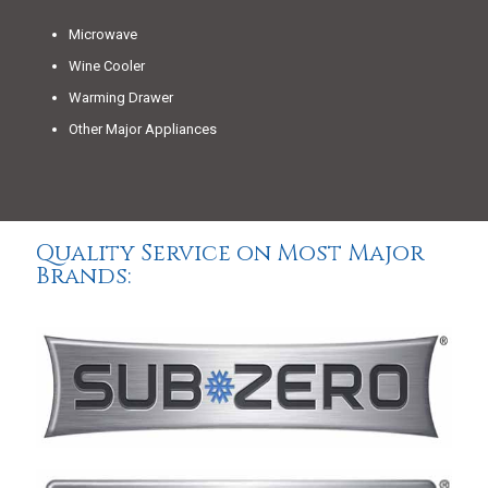
Microwave
Wine Cooler
Warming Drawer
Other Major Appliances
Quality Service on Most Major
Brands: