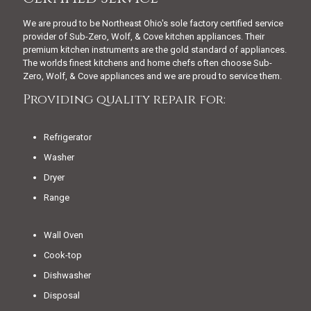
We are proud to be Northeast Ohio's sole factory certified service
provider of Sub-Zero, Wolf, & Cove kitchen appliances. Their
premium kitchen instruments are the gold standard of appliances.
The worlds finest kitchens and home chefs often choose Sub-
Zero, Wolf, & Cove appliances and we are proud to service them.
Providing quality repair for:
Refrigerator
Washer
Dryer
Range
Wall Oven
Cook-top
Dishwasher
Disposal