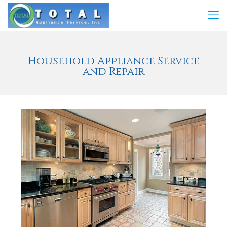
Household Appliance Service
and Repair