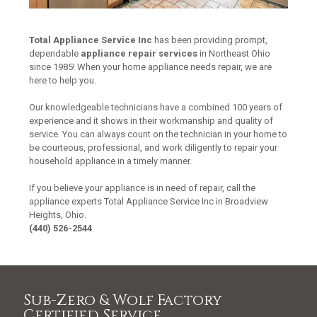
Total Appliance Service Inc
has been providing prompt,
dependable
appliance repair services
in Northeast Ohio
since 1985! When your home appliance needs repair, we are
here to help you.
Our knowledgeable technicians have a combined 100 years of
experience and it shows in their workmanship and quality of
service. You can always count on the technician in your home to
be courteous, professional, and work diligently to repair your
household appliance in a timely manner.
If you believe your appliance is in need of repair, call the
appliance experts Total Appliance Service Inc in Broadview
Heights, Ohio.
(440) 526-2544
.
Sub-Zero & Wolf Factory
Certified Service