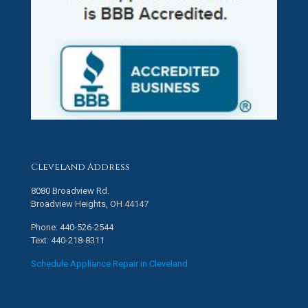
Cleveland Address
8080 Broadview Rd.
Broadview Heights, OH 44147
Phone: 440-526-2544
Text: 440-218-8311
Schedule Appliance Repair in Cleveland