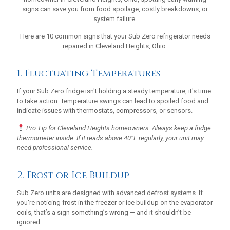
signs can save you from food spoilage, costly breakdowns, or
system failure.
Here are 10 common signs that your Sub Zero refrigerator needs
repaired in Cleveland Heights, Ohio:
1. Fluctuating Temperatures
If your Sub Zero fridge isn't holding a steady temperature, it's time
to take action. Temperature swings can lead to spoiled food and
indicate issues with thermostats, compressors, or sensors.
Pro Tip for Cleveland Heights homeowners: Always keep a fridge
thermometer inside. If it reads above 40°F regularly, your unit may
need professional service.
2. Frost or Ice Buildup
Sub Zero units are designed with advanced defrost systems. If
you're noticing frost in the freezer or ice buildup on the evaporator
coils, that’s a sign something’s wrong — and it shouldn’t be
ignored.