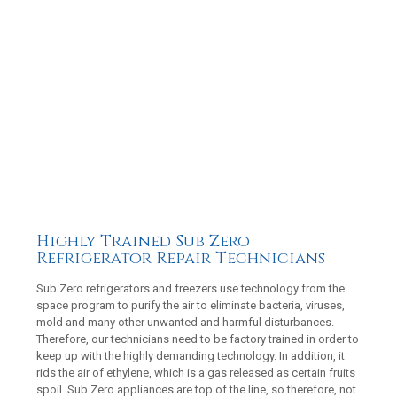
Highly Trained Sub Zero
Refrigerator Repair Technicians
Sub Zero refrigerators and freezers use technology from the
space program to purify the air to eliminate bacteria, viruses,
mold and many other unwanted and harmful disturbances.
Therefore, our technicians need to be factory trained in order to
keep up with the highly demanding technology. In addition, it
rids the air of ethylene, which is a gas released as certain fruits
spoil. Sub Zero appliances are top of the line, so therefore, not