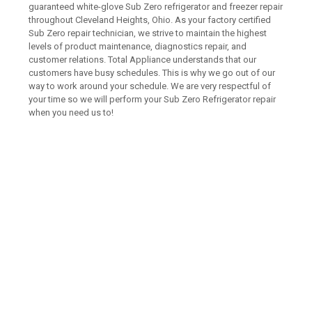
guaranteed white-glove Sub Zero refrigerator and freezer repair
throughout Cleveland Heights, Ohio. As your factory certified
Sub Zero repair technician, we strive to maintain the highest
levels of product maintenance, diagnostics repair, and
customer relations. Total Appliance understands that our
customers have busy schedules. This is why we go out of our
way to work around your schedule. We are very respectful of
your time so we will perform your Sub Zero Refrigerator repair
when you need us to!