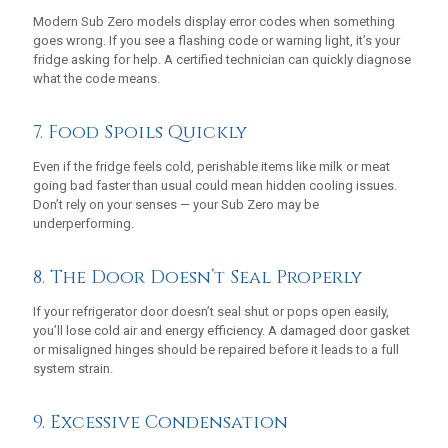
Modern Sub Zero models display error codes when something
goes wrong. If you see a flashing code or warning light, it’s your
fridge asking for help. A certified technician can quickly diagnose
what the code means.
7. Food Spoils Quickly
Even if the fridge feels cold, perishable items like milk or meat
going bad faster than usual could mean hidden cooling issues.
Don’t rely on your senses — your Sub Zero may be
underperforming.
8. The Door Doesn’t Seal Properly
If your refrigerator door doesn’t seal shut or pops open easily,
you’ll lose cold air and energy efficiency. A damaged door gasket
or misaligned hinges should be repaired before it leads to a full
system strain.
9. Excessive Condensation