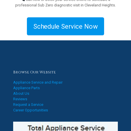
professional Sub Zero diagnostic visit in Cleveland Heights.
Schedule Service Now
Browse Our Website
Appliance Service and Repair
Appliance Parts
About Us
Reviews
Request a Service
Career Opportunities