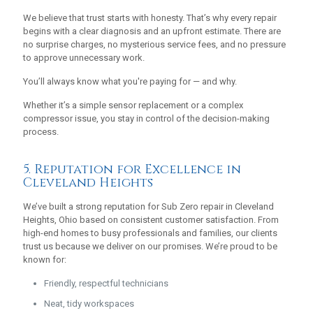
We believe that trust starts with honesty. That’s why every repair
begins with a clear diagnosis and an upfront estimate. There are
no surprise charges, no mysterious service fees, and no pressure
to approve unnecessary work.
You’ll always know what you're paying for — and why.
Whether it’s a simple sensor replacement or a complex
compressor issue, you stay in control of the decision-making
process.
5. Reputation for Excellence in
Cleveland Heights
We’ve built a strong reputation for Sub Zero repair in Cleveland
Heights, Ohio based on consistent customer satisfaction. From
high-end homes to busy professionals and families, our clients
trust us because we deliver on our promises. We’re proud to be
known for:
Friendly, respectful technicians
Neat, tidy workspaces