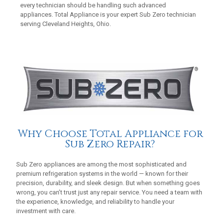
every technician should be handling such advanced
appliances. Total Appliance is your expert Sub Zero technician
serving Cleveland Heights, Ohio.
Why Choose Total Appliance for
Sub Zero Repair?
Sub Zero appliances are among the most sophisticated and
premium refrigeration systems in the world — known for their
precision, durability, and sleek design. But when something goes
wrong, you can’t trust just any repair service. You need a team with
the experience, knowledge, and reliability to handle your
investment with care.