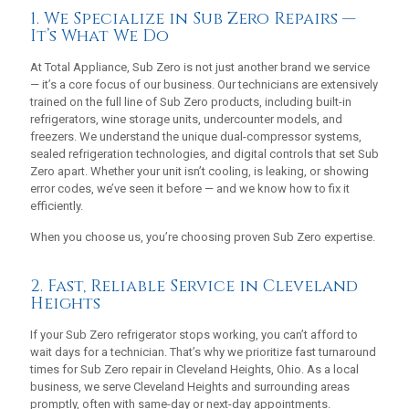
1. We Specialize in Sub Zero Repairs —
It’s What We Do
At Total Appliance, Sub Zero is not just another brand we service
— it’s a core focus of our business. Our technicians are extensively
trained on the full line of Sub Zero products, including built-in
refrigerators, wine storage units, undercounter models, and
freezers. We understand the unique dual-compressor systems,
sealed refrigeration technologies, and digital controls that set Sub
Zero apart. Whether your unit isn’t cooling, is leaking, or showing
error codes, we’ve seen it before — and we know how to fix it
efficiently.
When you choose us, you’re choosing proven Sub Zero expertise.
2. Fast, Reliable Service in Cleveland
Heights
If your Sub Zero refrigerator stops working, you can’t afford to
wait days for a technician. That’s why we prioritize fast turnaround
times for Sub Zero repair in Cleveland Heights, Ohio. As a local
business, we serve Cleveland Heights and surrounding areas
promptly, often with same-day or next-day appointments.