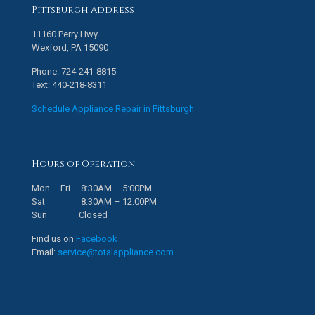
Pittsburgh Address
11160 Perry Hwy.
Wexford, PA 15090
Phone: 724-241-8815
Text: 440-218-8311
Schedule Appliance Repair in Pittsburgh
Hours of Operation
Mon – Fri 8:30AM – 5:00PM
Sat 8:30AM – 12:00PM
Sun Closed
Find us on
Facebook
Email:
service@totalappliance.com