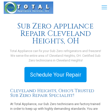
Sub Zero Appliance
Repair Cleveland
Heights, OH
Total Appliance can fix your Sub Zero refrigerators and freezers!
We serve the entire area of Cleveland Heights, OH. Certified Sub
Zero technicians in Cleveland Heights!
Schedule Your Repair
Cleveland Heights, Ohio's Trusted
Sub Zero Repair Specialist!
At Total Appliance, our Sub Zero technicians are factory trained
in order to keep up with highly demanding standards. You are