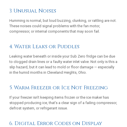
3. Unusual Noises
Humming is normal, but loud buzzing, clunking, or rattling are not.
These noises could signal problems with the fan motor,
compressor, or internal components that may soon fail.
4. Water Leaks or Puddles
Leaking water beneath or inside your Sub Zero fridge can be due
to clogged drain lines or a faulty water inlet valve. Not only is this a
slip hazard, but it can lead to mold or floor damage — especially
in the humid months in Cleveland Heights, Ohio.
5. Warm Freezer or Ice Not Freezing
If your freezer isn’t keeping items frozen or the ice maker has
stopped producing ice, that’s a clear sign of a failing compressor,
defrost system, or refrigerant issue.
6. Digital Error Codes on Display