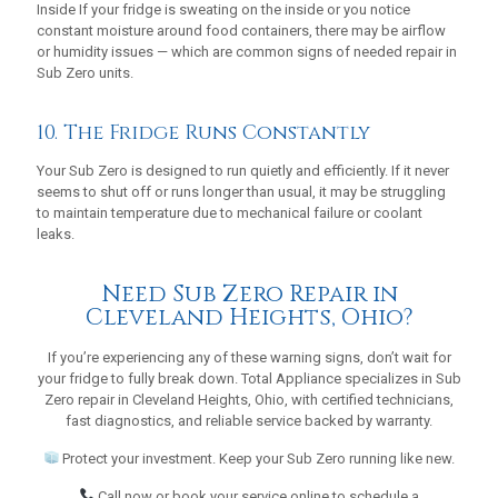
Inside If your fridge is sweating on the inside or you notice
constant moisture around food containers, there may be airflow
or humidity issues — which are common signs of needed repair in
Sub Zero units.
10. The Fridge Runs Constantly
Your Sub Zero is designed to run quietly and efficiently. If it never
seems to shut off or runs longer than usual, it may be struggling
to maintain temperature due to mechanical failure or coolant
leaks.
Need Sub Zero Repair in
Cleveland Heights, Ohio?
If you’re experiencing any of these warning signs, don’t wait for
your fridge to fully break down. Total Appliance specializes in Sub
Zero repair in Cleveland Heights, Ohio, with certified technicians,
fast diagnostics, and reliable service backed by warranty.
Protect your investment. Keep your Sub Zero running like new.
Call now or book your service online to schedule a