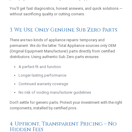
You’ll get fast diagnostics, honest answers, and quick solutions —
without sacrificing quality or cutting corners.
3. We Use Only Genuine Sub Zero Parts
There are two kinds of appliance repairs: temporary and
permanent. We do the latter. Total Appliance sources only OEM
(Original Equipment Manufacturer) parts directly from certified
distributors. Using authentic Sub Zero parts ensures:
A perfect fit and function
Longer-lasting performance
Continued warranty coverage
No risk of voiding manufacturer guidelines
Don't settle for generic parts. Protect your investment with the right
components, installed by certified pros.
4. Upfront, Transparent Pricing – No
Hidden Fees