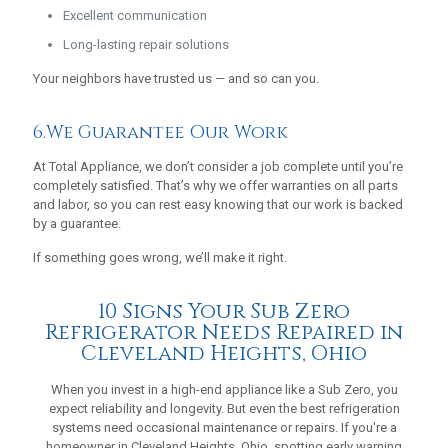
Excellent communication
Long-lasting repair solutions
Your neighbors have trusted us — and so can you.
6.We Guarantee Our Work
At Total Appliance, we don’t consider a job complete until you’re
completely satisfied. That’s why we offer warranties on all parts
and labor, so you can rest easy knowing that our work is backed
by a guarantee.
If something goes wrong, we’ll make it right.
10 Signs Your Sub Zero
Refrigerator Needs Repaired in
Cleveland Heights, Ohio
When you invest in a high-end appliance like a Sub Zero, you
expect reliability and longevity. But even the best refrigeration
systems need occasional maintenance or repairs. If you're a
homeowner in Cleveland Heights, Ohio, spotting early warning