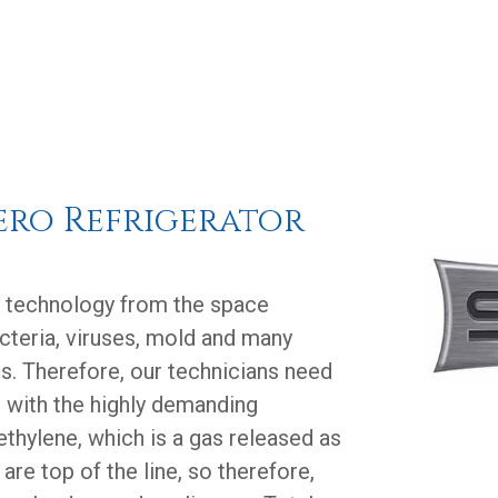
ero Refrigerator
e technology from the space
acteria, viruses, mold and many
s. Therefore, our technicians need
p with the highly demanding
f ethylene, which is a gas released as
 are top of the line, so therefore,