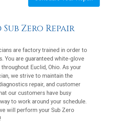
d Sub Zero Repair
ians are factory trained in order to
s. You are guaranteed white-glove
 throughout Euclid, Ohio. As your
ian, we strive to maintain the
diagnostics repair, and customer
that our customers have busy
 way to work around your schedule.
 we will perform your Sub Zero
!