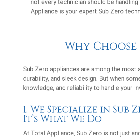
not every technician should be handling
Appliance is your expert Sub Zero techni
Why Choose T
Sub Zero appliances are among the most so
durability, and sleek design. But when some
knowledge, and reliability to handle your i
1. We Specialize in Sub 
It’s What We Do
At Total Appliance, Sub Zero is not just a