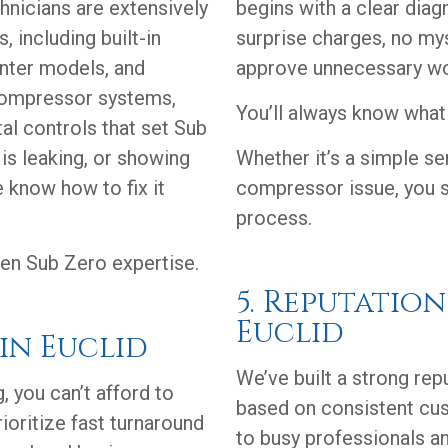
chnicians are extensively
begins with a clear diag
, including built-in
surprise charges, no my
unter models, and
approve unnecessary wo
compressor systems,
You’ll always know what 
tal controls that set Sub
 is leaking, or showing
Whether it’s a simple s
 know how to fix it
compressor issue, you s
process.
en Sub Zero expertise.
5. Reputatio
Euclid
 in Euclid
We’ve built a strong rep
, you can’t afford to
based on consistent cu
ioritize fast turnaround
to busy professionals an