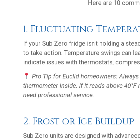
Here are 10 common
1. Fluctuating Tempera
If your Sub Zero fridge isn't holding a stea
to take action. Temperature swings can le
indicate issues with thermostats, compres
Pro Tip for Euclid homeowners: Always 
thermometer inside. If it reads above 40°F 
need professional service.
2. Frost or Ice Buildup
Sub Zero units are designed with advanced