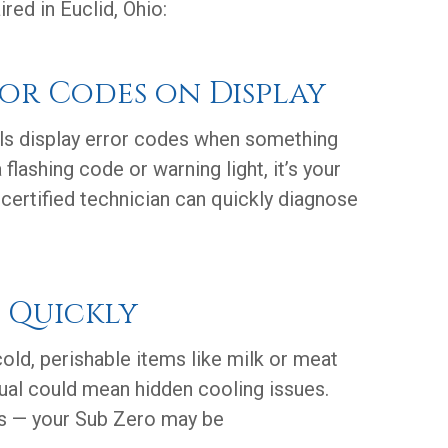
ed in Euclid, Ohio:
ror Codes on Display
s display error codes when something
flashing code or warning light, it’s your
A certified technician can quickly diagnose
s Quickly
cold, perishable items like milk or meat
sual could mean hidden cooling issues.
es — your Sub Zero may be