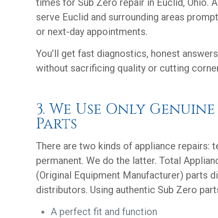
times for Sub Zero repair in Euclid, Ohio. 
serve Euclid and surrounding areas prompt
or next-day appointments.
You’ll get fast diagnostics, honest answers
without sacrificing quality or cutting corne
3. We Use Only Genuine
Parts
There are two kinds of appliance repairs: 
permanent. We do the latter. Total Applia
(Original Equipment Manufacturer) parts di
distributors. Using authentic Sub Zero part
A perfect fit and function