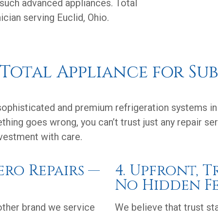
 such advanced appliances. Total
cian serving Euclid, Ohio.
otal Appliance for Sub
phisticated and premium refrigeration systems in 
thing goes wrong, you can’t trust just any repair s
nvestment with care.
Zero Repairs —
4. Upfront, 
No Hidden Fe
nother brand we service
We believe that trust st