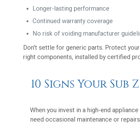
Longer-lasting performance
Continued warranty coverage
No risk of voiding manufacturer guidel
Don't settle for generic parts. Protect you
right components, installed by certified pr
10 Signs Your Sub 
When you invest in a high-end appliance 
need occasional maintenance or repairs.