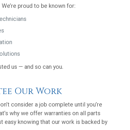
. We’re proud to be known for:
technicians
es
ation
olutions
sted us — and so can you.
tee Our Work
on’t consider a job complete until you’re
at’s why we offer warranties on all parts
st easy knowing that our work is backed by