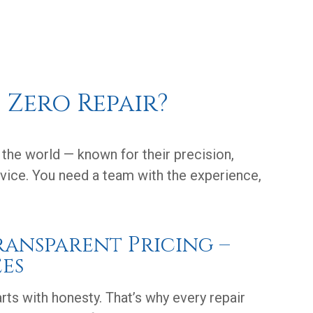
 Zero Repair?
the world — known for their precision,
ervice. You need a team with the experience,
Transparent Pricing –
es
arts with honesty. That’s why every repair