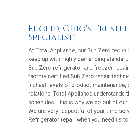
Euclid, Ohio's Truste
Specialist!
At Total Appliance, our Sub Zero technic
keep up with highly demanding standard
Sub Zero refrigerator and freezer repair
factory certified Sub Zero repair technic
highest levels of product maintenance, 
relations. Total Appliance understands 
schedules. This is why we go out of our
We are very respectful of your time so
Refrigerator repair when you need us to