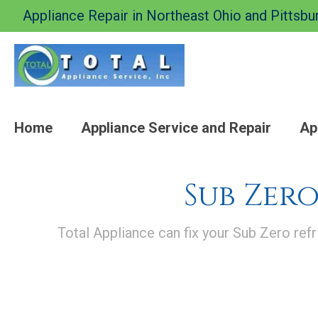
Appliance Repair in Northeast Ohio and Pittsbu
Home
Appliance Service and Repair
Ap
Sub Zero
Total Appliance can fix your Sub Zero refr