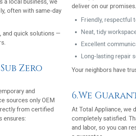
As a local business, we
deliver on our promises
ly, often with same-day
Friendly, respectful 
Neat, tidy workspac
, and quick solutions —
rs.
Excellent communic
Long-lasting repair s
 Sub Zero
Your neighbors have tru
temporary and
6.We Guaran
nce sources only OEM
rectly from certified
At Total Appliance, we d
s ensures:
completely satisfied. Th
and labor, so you can re