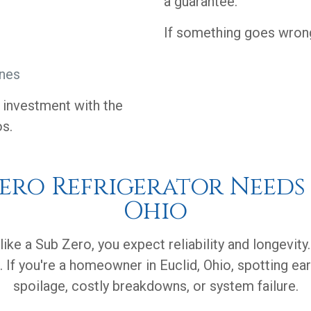
a guarantee.
If something goes wrong,
ines
r investment with the
os.
Zero Refrigerator Needs 
Ohio
like a Sub Zero, you expect reliability and longevity
 If you're a homeowner in Euclid, Ohio, spotting ea
spoilage, costly breakdowns, or system failure.