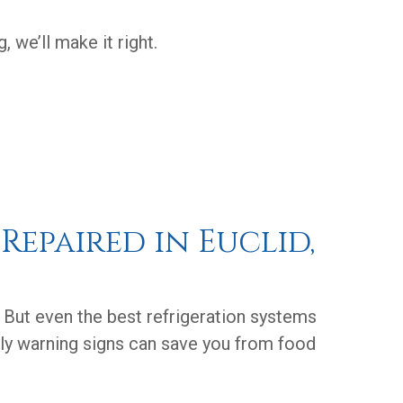
 we’ll make it right.
Repaired in Euclid,
. But even the best refrigeration systems
rly warning signs can save you from food