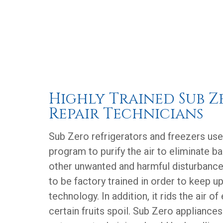
Highly Trained Sub Z
Repair Technicians
Sub Zero refrigerators and freezers us
program to purify the air to eliminate b
other unwanted and harmful disturbance
to be factory trained in order to keep u
technology. In addition, it rids the air o
certain fruits spoil. Sub Zero appliances