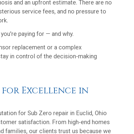
nosis and an upfront estimate. There are no
sterious service fees, and no pressure to
rk.
you're paying for — and why.
ensor replacement or a complex
tay in control of the decision-making
n for Excellence in
utation for Sub Zero repair in Euclid, Ohio
stomer satisfaction. From high-end homes
d families, our clients trust us because we