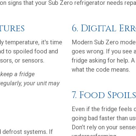
 signs that your Sub Zero refrigerator needs repair
tures
6. Digital Er
dy temperature, it's time
Modern Sub Zero model
ad to spoiled food and
goes wrong. If you see a 
sors, or sensors.
fridge asking for help. 
what the code means.
keep a fridge
regularly, your unit may
7. Food Spoil
Even if the fridge feels 
going bad faster than u
Don’t rely on your sens
 defrost systems. If