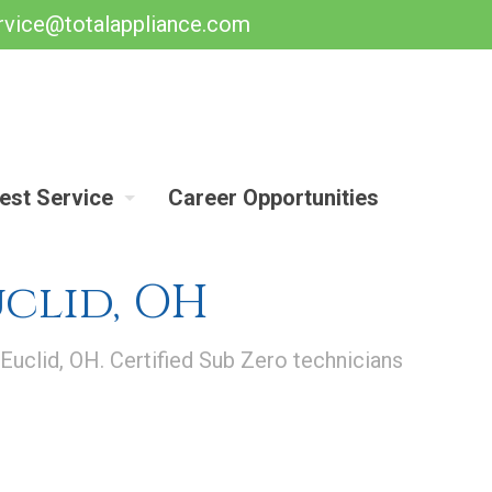
rvice@totalappliance.com
est Service
Career Opportunities
uclid, OH
 Euclid, OH. Certified Sub Zero technicians