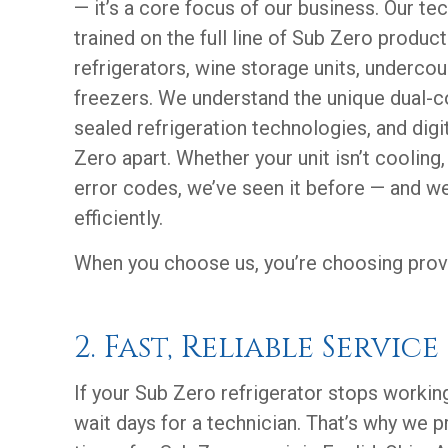
— it’s a core focus of our business. Our te
trained on the full line of Sub Zero products
refrigerators, wine storage units, underco
freezers. We understand the unique dual-
sealed refrigeration technologies, and digi
Zero apart. Whether your unit isn’t cooling,
error codes, we’ve seen it before — and we
efficiently.
When you choose us, you’re choosing prov
2. Fast, Reliable Service
If your Sub Zero refrigerator stops working
wait days for a technician. That’s why we pr