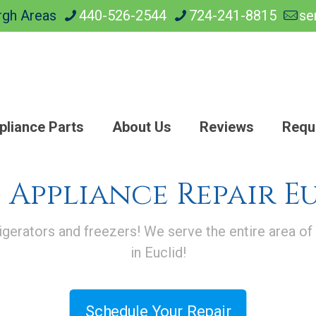
rgh Areas
440-526-2544
724-241-8815
se
pliance Parts
About Us
Reviews
Requ
 Appliance Repair E
igerators and freezers! We serve the entire area of
in Euclid!
Schedule Your Repair