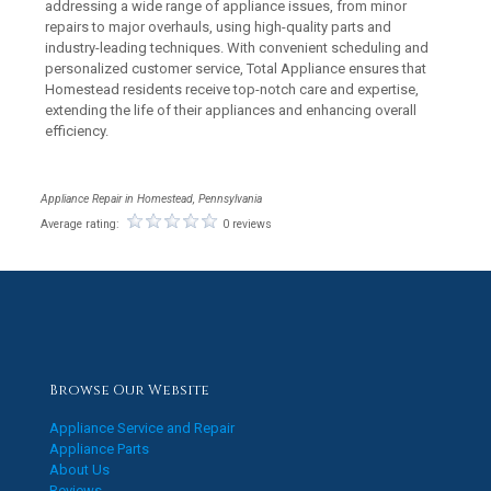
addressing a wide range of appliance issues, from minor
repairs to major overhauls, using high-quality parts and
industry-leading techniques. With convenient scheduling and
personalized customer service, Total Appliance ensures that
Homestead residents receive top-notch care and expertise,
extending the life of their appliances and enhancing overall
efficiency.
Appliance Repair in Homestead, Pennsylvania
Average rating:
0 reviews
Browse Our Website
Appliance Service and Repair
Appliance Parts
About Us
Reviews