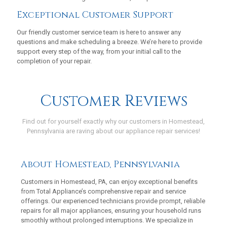
Exceptional Customer Support
Our friendly customer service team is here to answer any
questions and make scheduling a breeze. We’re here to provide
support every step of the way, from your initial call to the
completion of your repair.
Customer Reviews
Find out for yourself exactly why our customers in Homestead,
Pennsylvania are raving about our appliance repair services!
https://maps.app.goo.gl/aFbeD1bxWuc93nmZ7
About Homestead, Pennsylvania
Customers in Homestead, PA, can enjoy exceptional benefits
from Total Appliance’s comprehensive repair and service
offerings. Our experienced technicians provide prompt, reliable
repairs for all major appliances, ensuring your household runs
smoothly without prolonged interruptions. We specialize in