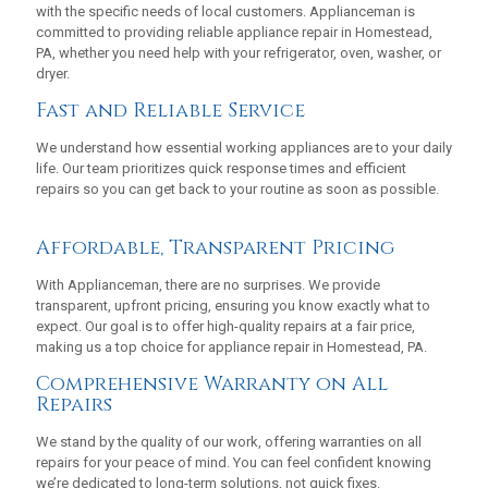
with the specific needs of local customers. Applianceman is
committed to providing reliable appliance repair in Homestead,
PA, whether you need help with your refrigerator, oven, washer, or
dryer.
Fast and Reliable Service
We understand how essential working appliances are to your daily
life. Our team prioritizes quick response times and efficient
repairs so you can get back to your routine as soon as possible.
Affordable, Transparent Pricing
With Applianceman, there are no surprises. We provide
transparent, upfront pricing, ensuring you know exactly what to
expect. Our goal is to offer high-quality repairs at a fair price,
making us a top choice for appliance repair in Homestead, PA.
Comprehensive Warranty on All
Repairs
We stand by the quality of our work, offering warranties on all
repairs for your peace of mind. You can feel confident knowing
we’re dedicated to long-term solutions, not quick fixes.