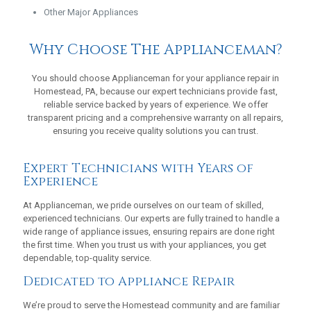
Other Major Appliances
Why Choose The Applianceman?
You should choose Applianceman for your appliance repair in
Homestead, PA, because our expert technicians provide fast,
reliable service backed by years of experience. We offer
transparent pricing and a comprehensive warranty on all repairs,
ensuring you receive quality solutions you can trust.
Expert Technicians with Years of
Experience
At Applianceman, we pride ourselves on our team of skilled,
experienced technicians. Our experts are fully trained to handle a
wide range of appliance issues, ensuring repairs are done right
the first time. When you trust us with your appliances, you get
dependable, top-quality service.
Dedicated to Appliance Repair
We’re proud to serve the Homestead community and are familiar