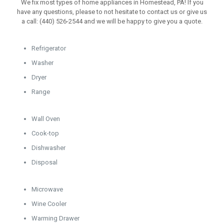
We fix most types of home appliances in Homestead, PA! If you
have any questions, please to not hesitate to contact us or give us
a call: (440) 526-2544 and we will be happy to give you a quote.
Refrigerator
Washer
Dryer
Range
Wall Oven
Cook-top
Dishwasher
Disposal
Microwave
Wine Cooler
Warming Drawer