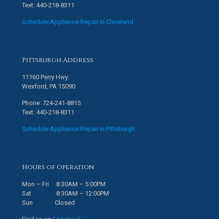
Text: 440-218-8311
Schedule Appliance Repair in Cleveland
Pittsburgh Address
11160 Perry Hwy.
Wexford, PA 15090
Phone: 724-241-8815
Text: 440-218-8311
Schedule Appliance Repair in Pittsburgh
Hours of Operation
Mon – Fri 8:30AM – 5:00PM
Sat 8:30AM – 12:00PM
Sun Closed