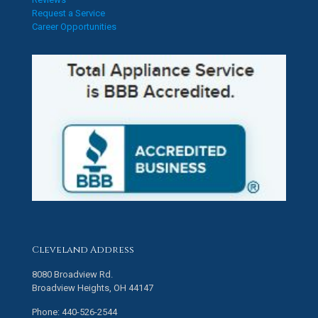
Request a Service
Career Opportunities
Cleveland Address
8080 Broadview Rd.
Broadview Heights, OH 44147
Phone: 440-526-2544