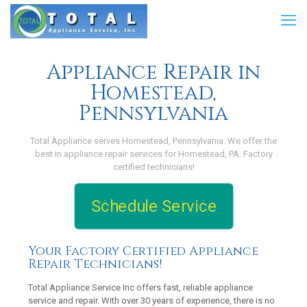
Appliance Repair in
Homestead,
Pennsylvania
Total Appliance serves Homestead, Pennsylvania. We offer the
best in appliance repair services for Homestead, PA. Factory
certified technicians!
Schedule Service
Your Factory Certified Appliance
Repair Technicians!
Total Appliance Service Inc offers fast, reliable appliance
service and repair. With over 30 years of experience, there is no