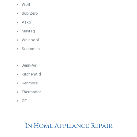
Wolf
Sub Zero
Asko
Maytag
Whirlpool
Scotsman
Jenn-Air
KitchenAid
Kenmore
Thermador
GE
In Home Appliance Repair