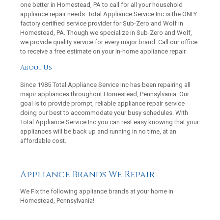
one better in Homestead, PA to call for all your household
appliance repair needs. Total Appliance Service Inc is the ONLY
factory certified service provider for Sub-Zero and Wolf in
Homestead, PA. Though we specialize in Sub-Zero and Wolf,
we provide quality service for every major brand. Call our office
to receive a free estimate on your in-home appliance repair.
About Us
Since 1985 Total Appliance Service Inc has been repairing all
major appliances throughout Homestead, Pennsylvania. Our
goal is to provide prompt, reliable appliance repair service
doing our best to accommodate your busy schedules. With
Total Appliance Service Inc you can rest easy knowing that your
appliances will be back up and running in no time, at an
affordable cost.
Appliance Brands We Repair
We Fix the following appliance brands at your home in
Homestead, Pennsylvania!